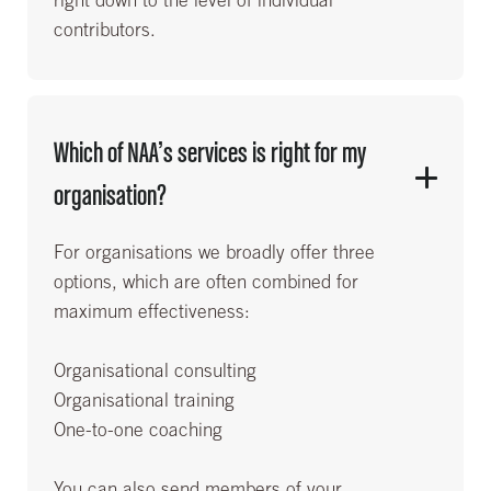
right down to the level of individual
contributors.
Which of NAA’s services is right for my
organisation?
For organisations we broadly offer three
options, which are often combined for
maximum effectiveness:
Organisational consulting
Organisational training
One-to-one coaching
You can also send members of your