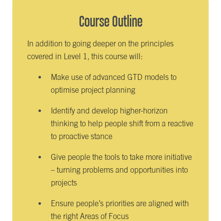
Course Outline
In addition to going deeper on the principles
covered in Level 1, this course will:
Make use of advanced GTD models to
optimise project planning
Identify and develop higher-horizon
thinking to help people shift from a reactive
to proactive stance
Give people the tools to take more initiative
– turning problems and opportunities into
projects
Ensure people’s priorities are aligned with
the right Areas of Focus