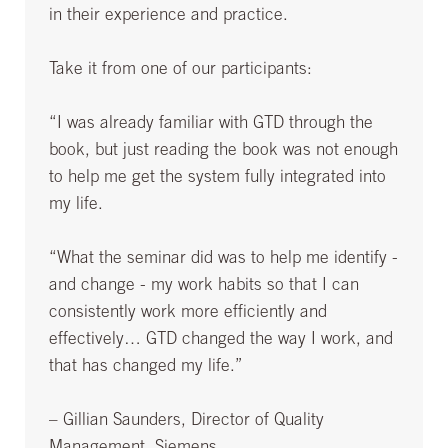
in their experience and practice.
Take it from one of our participants:
“I was already familiar with GTD through the
book, but just reading the book was not enough
to help me get the system fully integrated into
my life.
“What the seminar did was to help me identify -
and change - my work habits so that I can
consistently work more efficiently and
effectively… GTD changed the way I work, and
that has changed my life.”
– Gillian Saunders, Director of Quality
Management, Siemens