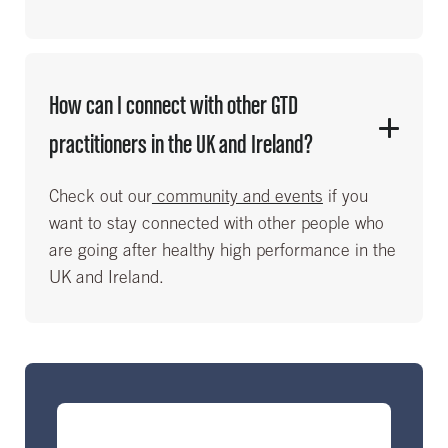
How can I connect with other GTD
practitioners in the UK and Ireland?
Check out our
community and events
if you
want to stay connected with other people who
are going after healthy high performance in the
UK and Ireland.