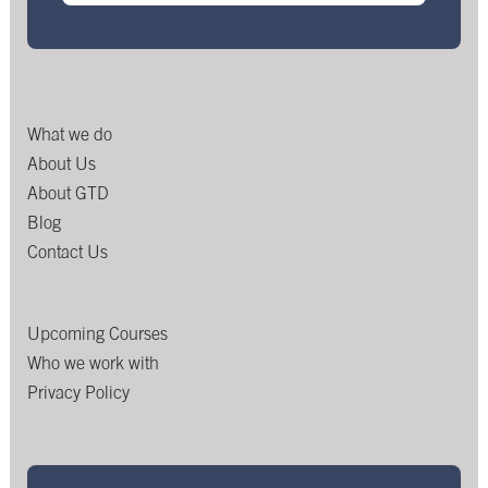
What we do
About Us
About GTD
Blog
Contact Us
Upcoming Courses
Who we work with
Privacy Policy