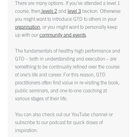
There are many options. If you’ve attended a level 1
course, then
levels 2
and
level 3
beckon. Otherwise
you might want to introduce GTD to others in your
organisation
, or you might want to personally keep
up with our
community and events
.
The fundamentals of healthy high performance and
GTD – both in understanding and execution – are
something to be continually refined over the course
of one’s life and career. For this reason, GTD
practitioners often find value in re-visiting the book,
public seminars, and one-to-one coaching at
various stages of their life.
You can also check out our YouTube channel or
subscribe to our podcast for quick doses of
inspiration.