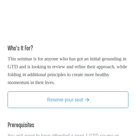
Who's It For?
This seminar is for anyone who has got an initial grounding in
GTD and is looking to review and refine their approach, while
folding in additional principles to create more healthy
momentum in their lives.
Reserve your seat

Prerequisites
You will need to have attended a level 1 GTD course or