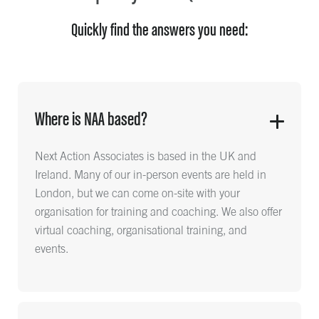
Quickly find the answers you need:
Where is NAA based?
Next Action Associates is based in the UK and
Ireland. Many of our in-person events are held in
London, but we can come on-site with your
organisation for training and coaching. We also offer
virtual coaching, organisational training, and
events.