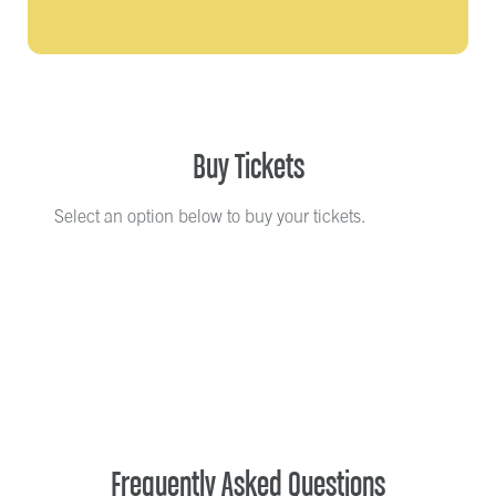
Buy Tickets
Select an option below to buy your tickets.
Frequently Asked Questions