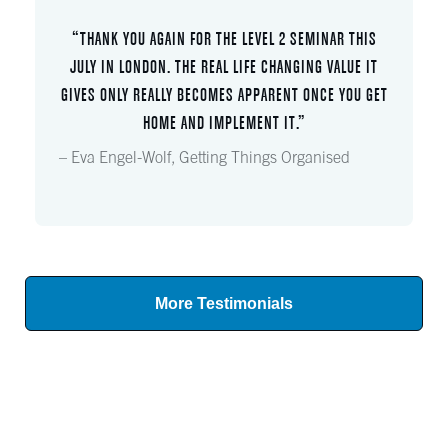
“THANK YOU AGAIN FOR THE LEVEL 2 SEMINAR THIS
JULY IN LONDON. THE REAL LIFE CHANGING VALUE IT
GIVES ONLY REALLY BECOMES APPARENT ONCE YOU GET
HOME AND IMPLEMENT IT.”
– Eva Engel-Wolf, Getting Things Organised
More Testimonials