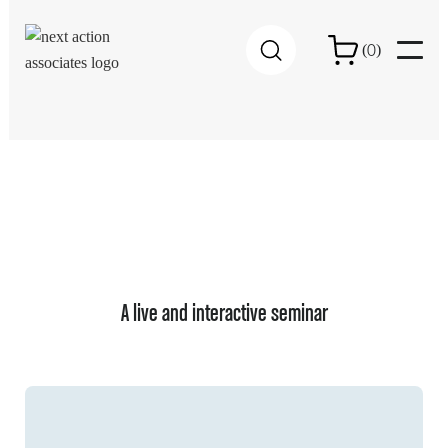
0
(
)
A live and interactive seminar