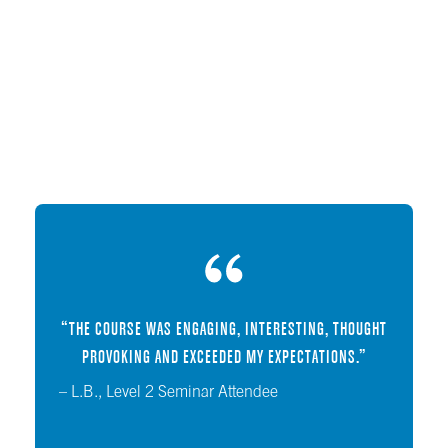
“THE COURSE WAS ENGAGING, INTERESTING, THOUGHT
PROVOKING AND EXCEEDED MY EXPECTATIONS.”
– L.B., Level 2 Seminar Attendee