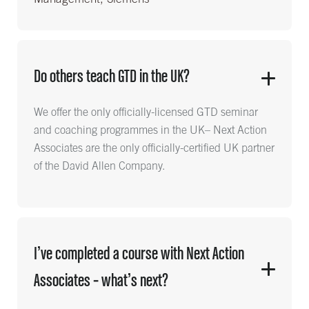
Do others teach GTD in the UK?
We offer the only officially-licensed GTD seminar
and coaching programmes in the UK– Next Action
Associates are the only officially-certified UK partner
of the David Allen Company.
I’ve completed a course with Next Action
Associates – what’s next?