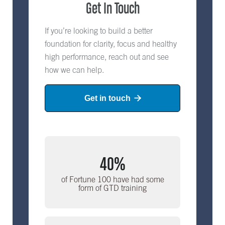
Get In Touch
If you’re looking to build a better
foundation for clarity, focus and healthy
high performance, reach out and see
how we can help.
Get in touch

40%
of Fortune 100 have had some
form of GTD training