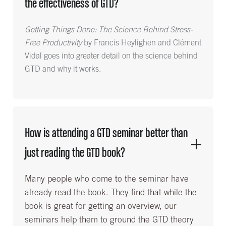
the effectiveness of GTD?
Getting Things Done: The Science Behind Stress-
Free Productivity
by Francis Heylighen and Clément
Vidal goes into greater detail on the science behind
GTD and why it works.
How is attending a GTD seminar better than
just reading the GTD book?
Many people who come to the seminar have
already read the book. They find that while the
book is great for getting an overview, our
seminars help them to ground the GTD theory