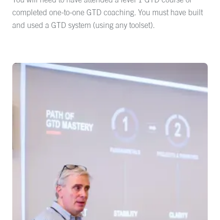
completed one-to-one GTD coaching. You must have built
and used a GTD system (using any toolset).