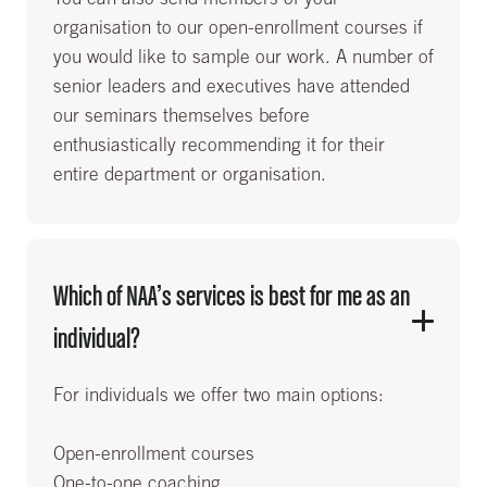
organisation to our open-enrollment courses if
you would like to sample our work. A number of
senior leaders and executives have attended
our seminars themselves before
enthusiastically recommending it for their
entire department or organisation.
Which of NAA’s services is best for me as an
individual?
For individuals we offer two main options:
Open-enrollment courses
One-to-one coaching