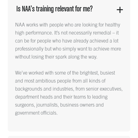
Is NAA’s training relevant for me?
NAA works with people who are looking for healthy
high performance. It’s not necessarily remedial – it
can be for people who have already achieved a lot
professionally but who simply want to achieve more
without losing their spark along the way.
We’ve worked with some of the brightest, busiest
and most ambitious people from all kinds of
backgrounds and industries, from senior executives,
department heads and their teams to leading
surgeons, journalists, business owners and
government officials.