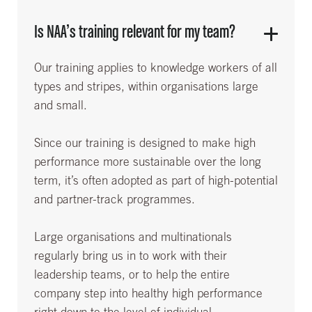
Is NAA’s training relevant for my team?
Our training applies to knowledge workers of all
types and stripes, within organisations large
and small.
Since our training is designed to make high
performance more sustainable over the long
term, it’s often adopted as part of high-potential
and partner-track programmes.
Large organisations and multinationals
regularly bring us in to work with their
leadership teams, or to help the entire
company step into healthy high performance