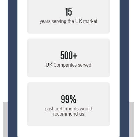
15
years serving the UK market
500+
UK Companies served
99%
past participants would
recommend us