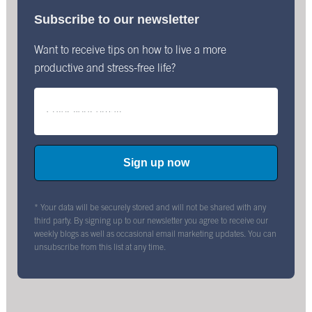
Subscribe to our newsletter
Want to receive tips on how to live a more
productive and stress-free life?
* Your data will be securely stored and will not be shared with any
third party. By signing up to our newsletter you agree to receive our
weekly blogs as well as occasional email marketing updates. You can
unsubscribe from this list at any time.