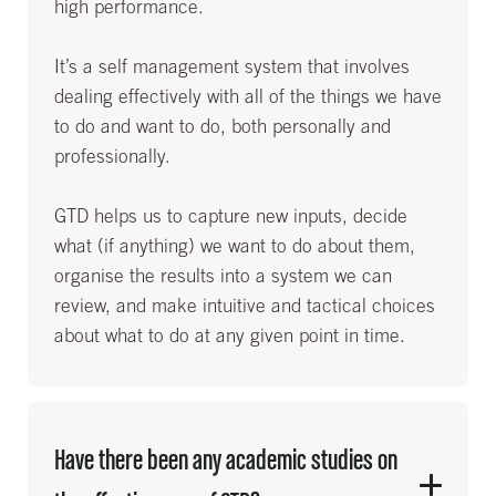
high performance.
It’s a self management system that involves
dealing effectively with all of the things we have
to do and want to do, both personally and
professionally.
GTD helps us to capture new inputs, decide
what (if anything) we want to do about them,
organise the results into a system we can
review, and make intuitive and tactical choices
about what to do at any given point in time.
Have there been any academic studies on