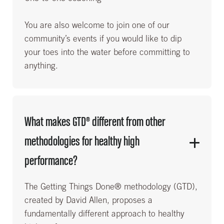
You are also welcome to join one of our
community’s events if you would like to dip
your toes into the water before committing to
anything.
What makes GTD® different from other
methodologies for healthy high
performance?
The Getting Things Done® methodology (GTD),
created by David Allen, proposes a
fundamentally different approach to healthy