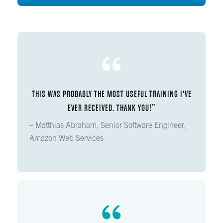
THIS WAS PROBABLY THE MOST USEFUL TRAINING I'VE
EVER RECEIVED. THANK YOU!”
– Matthias Abraham, Senior Software Engineer,
Amazon Web Services