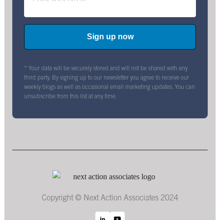
* Your data will be securely stored and will not be shared with any
third party. By signing up to our newsletter you agree to receive our
weekly blogs as well as occasional email marketing updates. You can
unsubscribe from this list at any time.
Copyright © Next Action Associates 2024
