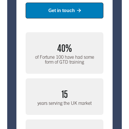
Get in touch

40%
of Fortune 100 have had some
form of GTD training
15
years serving the UK market