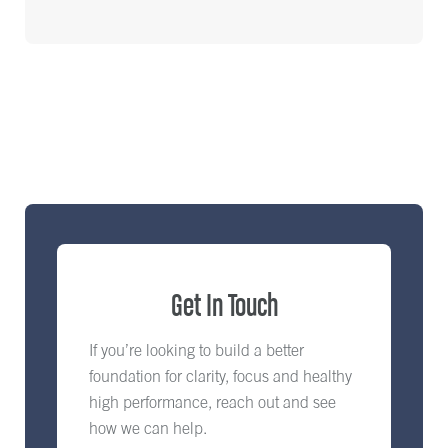
Get In Touch
If you’re looking to build a better
foundation for clarity, focus and healthy
high performance, reach out and see
how we can help.