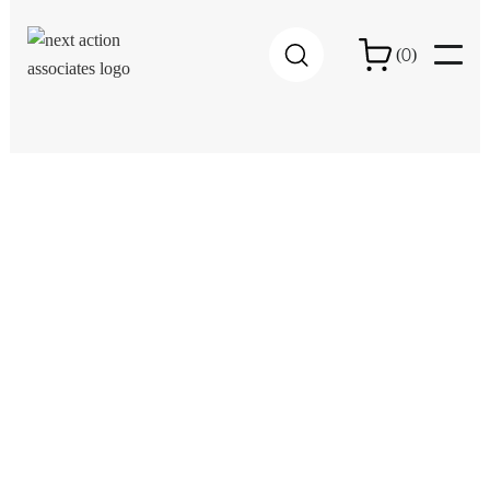
0
(
)