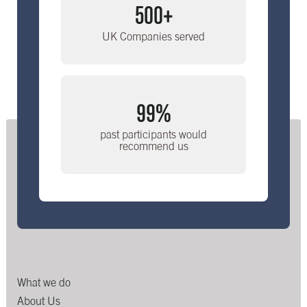
500+
UK Companies served
99%
past participants would
recommend us
What we do
About Us