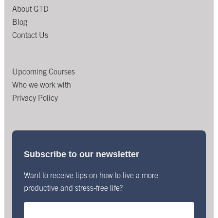
About GTD
Blog
Contact Us
Upcoming Courses
Who we work with
Privacy Policy
Subscribe to our newsletter
Want to receive tips on how to live a more
productive and stress-free life?