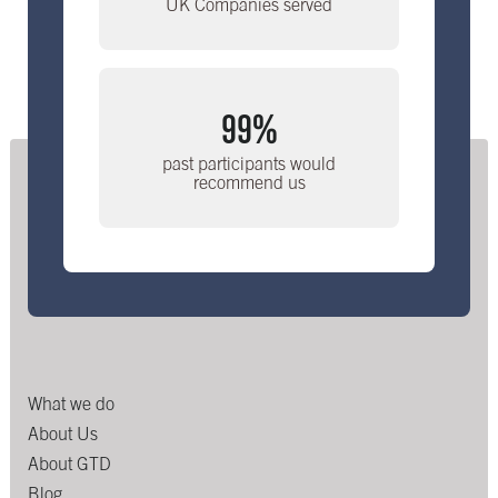
UK Companies served
99%
past participants would
recommend us
What we do
About Us
About GTD
Blog