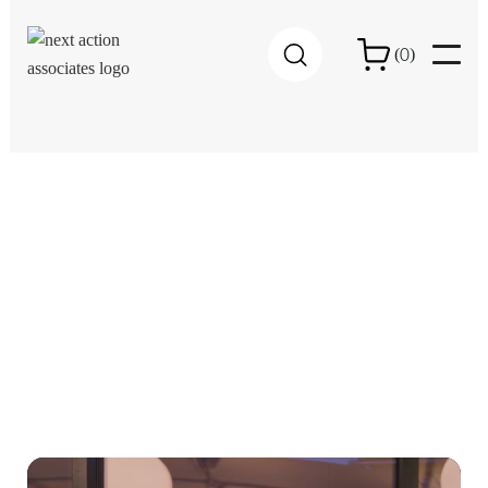
0
(
)