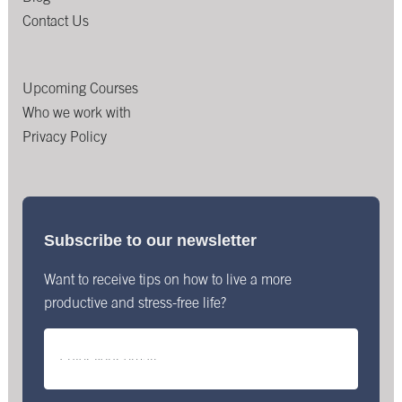
Contact Us
Upcoming Courses
Who we work with
Privacy Policy
Subscribe to our newsletter
Want to receive tips on how to live a more
productive and stress-free life?