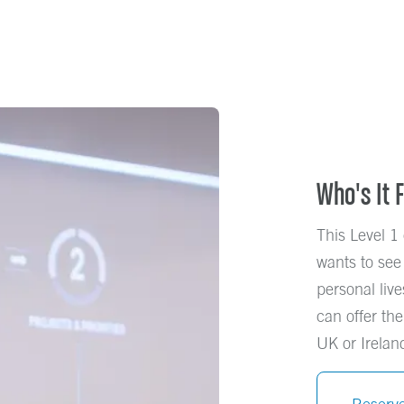
Who's It 
This Level 1 
wants to see
personal live
can offer the
UK or Ireland