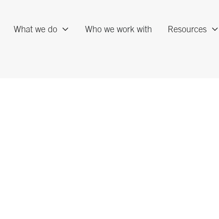
What we do
Who we work with
Resources
