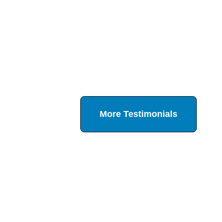
More Testimonials