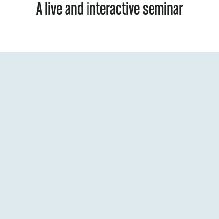
A live and interactive seminar
Virtual
Where:
Seminar materia
Materials: