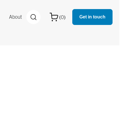
About
0
(
)

Get in touch