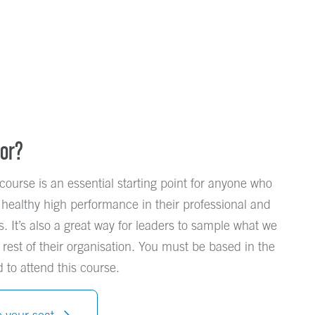
For?
course is an essential starting point for anyone who
 healthy high performance in their professional and
s. It’s also a great way for leaders to sample what we
 rest of their organisation. You must be based in the
 to attend this course.