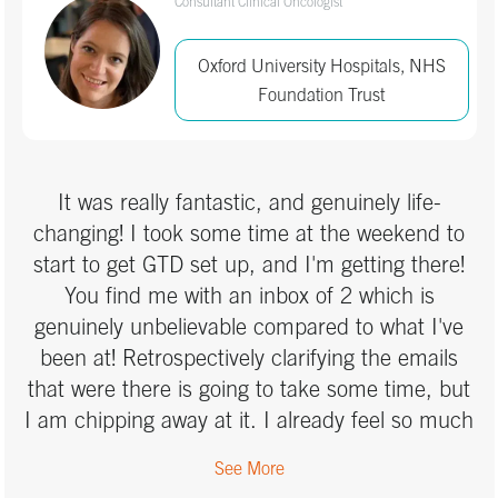
Consultant Clinical Oncologist
IT
Oxford University Hospitals, NHS
Manufacturing & Electronics
Foundation Trust
Marketing & Advertising
Media
It was really fantastic, and genuinely life-
changing! I took some time at the weekend to
Medical
start to get GTD set up, and I'm getting there!
You find me with an inbox of 2 which is
Non-profit / Charity
genuinely unbelievable compared to what I've
Other
been at! Retrospectively clarifying the emails
that were there is going to take some time, but
Pharmaceutical
I am chipping away at it. I already feel so much
more in control and a lot more relaxed and able
Professional Services
See More
to turn off a bit more. Thank you so much -