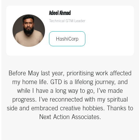
and reverted to firefighting mode. But now, GTD
Adeel Ahmad
has become a reliable anchor — something I
Technical GTM Leader
can trust to keep me grounded and focused,
even in challenging times. I’m genuinely grateful
HashiCorp
for the clarity and structure this work has
brought to both my day-to-day tasks and the
bigger picture.
Before May last year, prioritising work affected
my home life. GTD is a lifelong journey, and
while I have a long way to go, I’ve made
progress. I've reconnected with my spiritual
side and embraced creative hobbies. Thanks to
Next Action Associates.