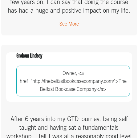
few years on, I can say that doing the course
has had a huge and positive impact on my life.
It’s helped me achieve things professionally that
See More
I didn’t think I could, while also helping me
sleep well at night. Maintaining the consistency
with it can be hard work, and sometimes I fall
off the wagon, but I have always returned to it
Graham Lindsay
because not doing it is actually harder than
when I do.
Owner, <a
href="http://thebelfastbookcasecompany.com/">The
Belfast Bookcase Company</a>
After 6 years into my GTD journey, being self
taught and having sat a fundamentals
workshop, I felt I was at a reasonably good level