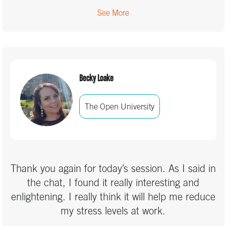
See More
Becky Loake
The Open University
Thank you again for today’s session. As I said in
the chat, I found it really interesting and
enlightening. I really think it will help me reduce
my stress levels at work.