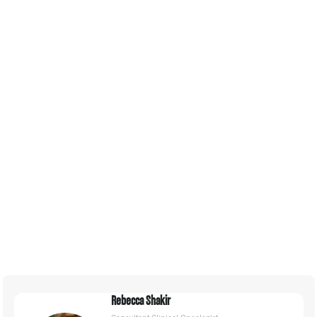
Consultancy
Creative Agency
Education
Energy
Engineering
Environmental
Finance
Government
Health
Rebecca Shakir
Insurance