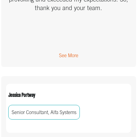
also looking forward to being on the same
thank you and your team.
wavelength with my team when we’re working
together.
See More
Jessica Portway
Senior Consultant, Alfa Systems