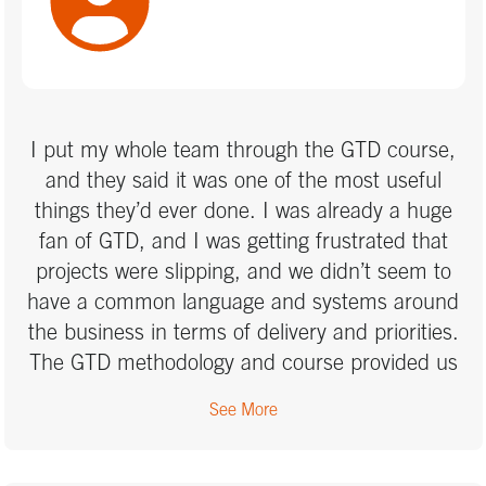
timeframe I have.
I put my whole team through the GTD course,
and they said it was one of the most useful
things they’d ever done. I was already a huge
fan of GTD, and I was getting frustrated that
projects were slipping, and we didn’t seem to
have a common language and systems around
the business in terms of delivery and priorities.
The GTD methodology and course provided us
with the basis to do this.
See More