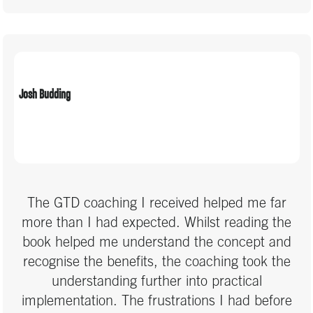
Josh Budding
The GTD coaching I received helped me far
more than I had expected. Whilst reading the
book helped me understand the concept and
recognise the benefits, the coaching took the
understanding further into practical
implementation. The frustrations I had before