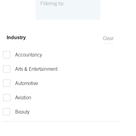
Filtering by:
Industry
Clear
Accountancy
Arts & Entertainment
Automotive
Aviation
Beauty
Bio-Technology