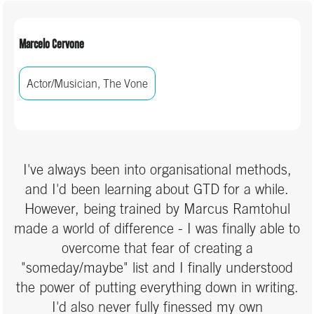
Marcelo Cervone
Actor/Musician, The Vone
I've always been into organisational methods,
and I'd been learning about GTD for a while.
However, being trained by Marcus Ramtohul
made a world of difference - I was finally able to
overcome that fear of creating a
"someday/maybe" list and I finally understood
the power of putting everything down in writing.
I'd also never fully finessed my own