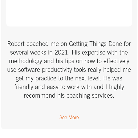
Robert coached me on Getting Things Done for
several weeks in 2021. His expertise with the
methodology and his tips on how to effectively
use software productivity tools really helped me
get my practice to the next level. He was
friendly and easy to work with and I highly
recommend his coaching services.
See More