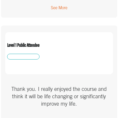
See More
Level 1 Public Attendee
Thank you. I really enjoyed the course and
think it will be life changing or significantly
improve my life.