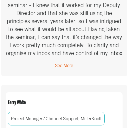
seminar - I knew that it worked for my Deputy
Director and that she was still using the
principles several years later, so I was intrigued
to see what it would be all about.Having taken
the seminar, I can say that it’s changed the way
I work pretty much completely. To clarify and
organise my inbox and have control of my inbox
and my tasks is a great way to stay on top of
See More
my workflow. That helps me to stay more able
to focus on what needs to be done right now,
safe in the knowledge that my other work (and
those things that pop into my brain randomly
through the day) is under control and that I will
Terry White
not forget and will get to it when the time is
right.I loved that we put the learning into
Project Manager / Channel Support, MillerKnoll
practice during the session too – it reinforces