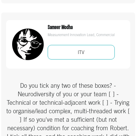
Real Estate & Property
honestly the best course I've been on for a long
time!”"
Recruitment
Sameer Modha
Religion
Measurement Innovation Lead, Commercial
Sports & Fitness
ITV
Technology
Travel
Do you tick any two of these boxes? -
Neurodiversity of you or your team [ ] -
Technical or technical-adjacent work [ ] - Trying
to organise/lead complex, multi-threaded work [
] If so you've met a sufficient (but not
necessary) condition for coaching from Robert.