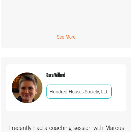
See More
Sara Willard
Hundred Houses Society, Ltd.
I recently had a coaching session with Marcus