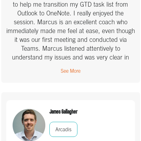
to help me transition my GTD task list from
Outlook to OneNote. I really enjoyed the
session. Marcus is an excellent coach who
immediately made me feel at ease, even though
it was our first meeting and conducted via
Teams. Marcus listened attentively to
understand my issues and was very clear in
clarifying and reminding me about aspects of
See More
the GTD system that I had forgotten or wasn’t
implementing properly. I appreciated that he
challenged me to think critically about my
approach and reminded me of the importance
of clearly defining my next actions and projects
James Gallagher
during the Clarify step, which I hadn’t been
doing consistently. Although I still have some
Arcadis
work to do, I now feel much more confident in