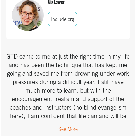
Alix Lewer
Include.org
GTD came to me at just the right time in my life
and has been the technique that has kept me
going and saved me from drowning under work
pressures during a difficult year. I still have
much more to learn, but with the
encouragement, realism and support of the
coaches and instructors (no blind evangelism
here), I am confident that life can and will be
different, thanks to the GTD approach. I look
See More
forward to my next steps along the journey.