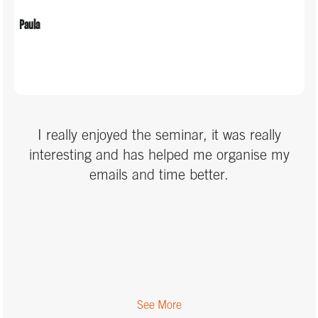
Paula
I really enjoyed the seminar, it was really
interesting and has helped me organise my
emails and time better.
See More