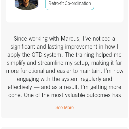
the weight of unfinished tasks hanging over me;
Retro-fit Co-ordination
instead, I have a system that ensures
everything gets handled at the right time. Now,
I can approach work with clarity, enjoy quality
time with my daughter without distraction, and
Since working with Marcus, I’ve noticed a
finally make real progress on DIY projects with
significant and lasting improvement in how I
confidence. The GTD training gave me the
apply the GTD system. The training helped me
ability to handle complexity with ease, and I
simplify and streamline my setup, making it far
can’t recommend it highly enough!
more functional and easier to maintain. I’m now
engaging with the system regularly and
effectively — and as a result, I’m getting more
done. One of the most valuable outcomes has
been increased resilience. Over the past few
See More
weeks, I’ve faced a particularly intense mix of
personal and professional demands. Previously,
I might have abandoned my system entirely