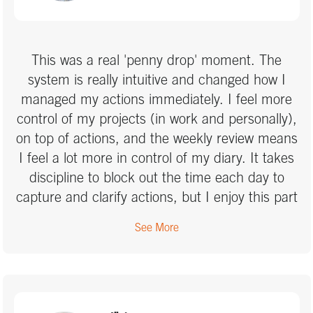
using OneNote effectively and have greater
confidence in my system. I would highly
recommend Marcus as a coach for anyone
This was a real 'penny drop' moment. The
needing a refresher or looking to embed their
system is really intuitive and changed how I
learning after completing the GTD course.
managed my actions immediately. I feel more
control of my projects (in work and personally),
on top of actions, and the weekly review means
I feel a lot more in control of my diary. It takes
discipline to block out the time each day to
capture and clarify actions, but I enjoy this part
of my day and feel it sets me up to be
See More
productive. I would highly recomment this
method to anyone who feels they could improve
how they manage their life.