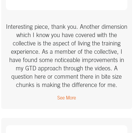
what we were learning and gave me real time
results. I thoroughly recommend this course.
Interesting piece, thank you. Another dimension
which I know you have covered with the
collective is the aspect of living the training
experience. As a member of the collective, I
have found some noticeable improvements in
my GTD approach through the videos. A
question here or comment there in bite size
chunks is making the difference for me.
See More