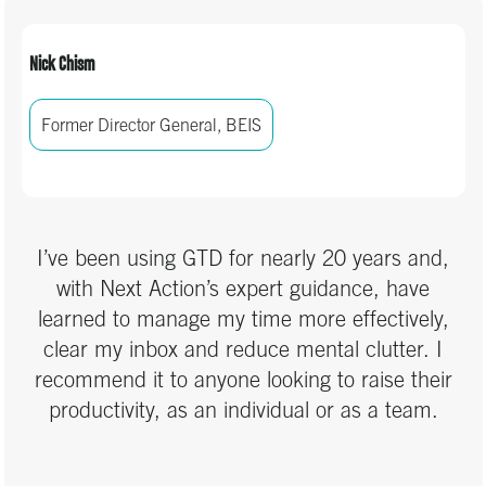
Nick Chism
Former Director General, BEIS
I’ve been using GTD for nearly 20 years and,
with Next Action’s expert guidance, have
learned to manage my time more effectively,
clear my inbox and reduce mental clutter. I
recommend it to anyone looking to raise their
productivity, as an individual or as a team.