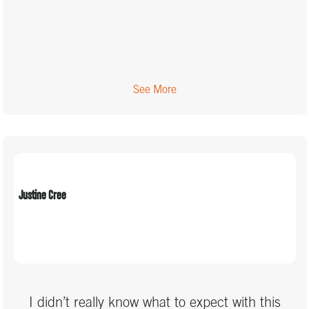
See More
Justine Cree
I didn’t really know what to expect with this