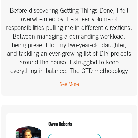
ability to focus on what's important. In terms of
Before discovering Getting Things Done, I felt
coaches, I want to thank Marcus Ramtohul. He
overwhelmed by the sheer volume of
is fun, full of ideas, and found a way to bring
responsibilities pulling me in different directions.
the GTD principles to life in a way that is
Between managing a demanding workload,
relevant to me and my work and personal life. I
being present for my two-year-old daughter,
value his open and honest approach, which
and tackling an ever-growing list of DIY projects
allowed me to buy-in more readily to the GTD
around the house, I struggled to keep
principles and tailor the system to my own
everything in balance. The GTD methodology
needs and be realistic about what I can
was truly transformative. It provided me with a
achieve. Thank you Marcus!
See More
clear, structured system to organize my tasks,
priorities, and commitments without feeling like
I was drowning in to-do lists. Learning to
capture everything—big and small—helped free
up mental space, allowing me to focus on what
Owen Roberts
truly mattered in each moment. I no longer feel