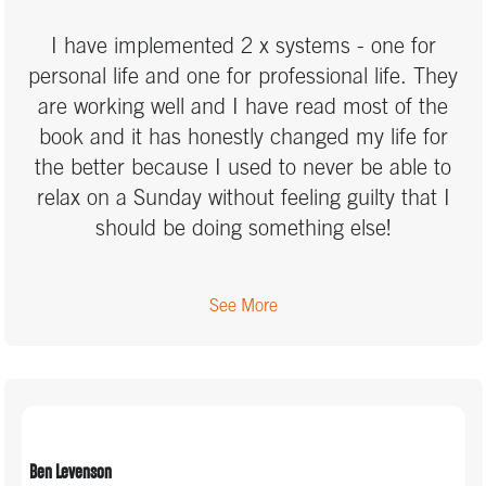
I have implemented 2 x systems - one for
personal life and one for professional life. They
are working well and I have read most of the
book and it has honestly changed my life for
the better because I used to never be able to
relax on a Sunday without feeling guilty that I
should be doing something else!
See More
Ben Levenson