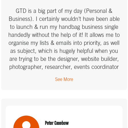
GTD in your professional and personal life.
GTD is a big part of my day (Personal &
Business). I certainly wouldn't have been able
to launch & run my handbag business single
handedly without the help of it! It allows me to
organise my lists & emails into priority, as well
as subject, which is hugely helpful when you
are trying to be the designer, website builder,
photographer, researcher, events coordinator
and run the social media of your company. You
See More
learn how to do about 10 peoples jobs when
you start your own business, and that means
juggling a lot of to-do lists! GTD has allowed me
to build my business without the stress of
feeling out of control, and it has kept me on
track, knowing I will hit my goals in the
Peter Casebow