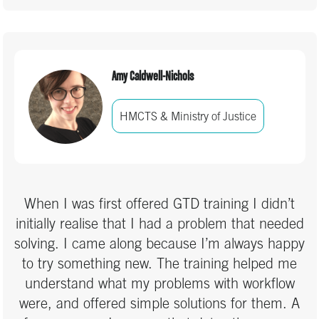
Amy Caldwell-Nichols
HMCTS & Ministry of Justice
When I was first offered GTD training I didn’t
initially realise that I had a problem that needed
solving. I came along because I’m always happy
to try something new. The training helped me
understand what my problems with workflow
were, and offered simple solutions for them. A