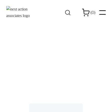
0
(
)