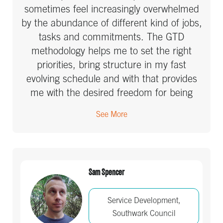
sometimes feel increasingly overwhelmed
by the abundance of different kind of jobs,
tasks and commitments. The GTD
methodology helps me to set the right
priorities, bring structure in my fast
evolving schedule and with that provides
me with the desired freedom for being
creative, innovative and efficient. For me
See More
and my many team members, who
participated in GTD courses, it has been a
defining learning experience we don’t want
to miss at all.
Sam Spencer
Service Development,
Southwark Council