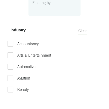
Filtering by:
Industry
Clear
Accountancy
Arts & Entertainment
Automotive
Aviation
Beauty
Bio-Technology