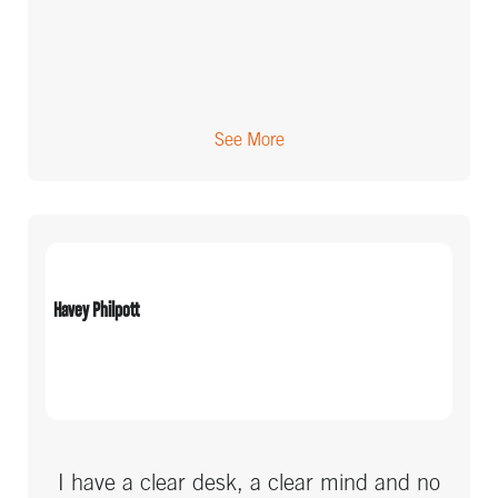
See More
Havey Philpott
I have a clear desk, a clear mind and no