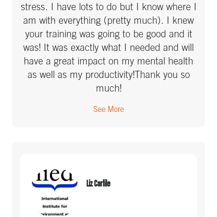
stress. I have lots to do but I know where I
am with everything (pretty much). I knew
your training was going to be good and it
was! It was exactly what I needed and will
have a great impact on my mental health
as well as my productivity!Thank you so
much!
See More
Liz Carlile