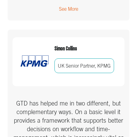
See More
Simon Collins
UK Senior Partner, KPMG
GTD has helped me in two different, but
complementary ways. On a basic level it
provides a framework that supports better
decisions on workflow and time-