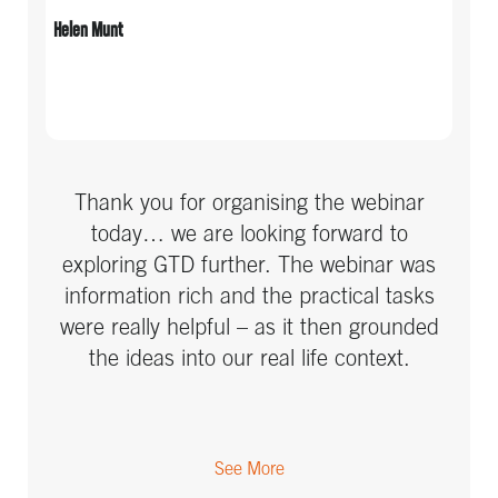
Helen Munt
IT
Manufacturing & Electronics
Marketing & Advertising
Media
Thank you for organising the webinar
today… we are looking forward to
Medical
exploring GTD further. The webinar was
information rich and the practical tasks
Non-profit / Charity
were really helpful – as it then grounded
Other
the ideas into our real life context.
Pharmaceutical
Professional Services
See More