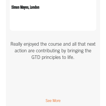
Simon Mayes, London
Really enjoyed the course and all that next
action are contributing by bringing the
GTD principles to life.
See More