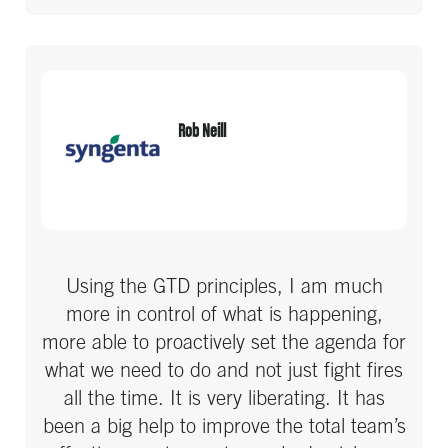
Rob Neill
Using the GTD principles, I am much
more in control of what is happening,
more able to proactively set the agenda for
what we need to do and not just fight fires
all the time. It is very liberating. It has
been a big help to improve the total team’s