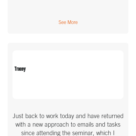
See More
Tracey
Just back to work today and have returned
with a new approach to emails and tasks
since attending the seminar, which I