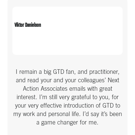
initially and with tune-ups over time. Over
time I’ve been able to offer GTD to my
teams, and many of them have also
Viktor Danielson
become GTD fans.
I remain a big GTD fan, and practitioner,
and read your and your colleagues’ Next
Action Associates emails with great
interest. I’m still very grateful to you, for
your very effective introduction of GTD to
my work and personal life. I’d say it’s been
a game changer for me.