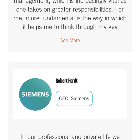
management, which is increasingly vital as
one takes on greater responsibilities. For
me, more fundamental is the way in which
it helps me to think through my key
projects, to get clear on what success
See More
looks like and what the actions and
responsibilities are to get there. It has
freed up my brain to do more strategic
thinking, while keeping me from using it to
store a giant amorphous list of things to
Robert Hardt
do, ranging from strategic priorities to
returning a call. It can be uncomfortable,
CEO, Siemens
but it’s very effective.
In our professional and private life we