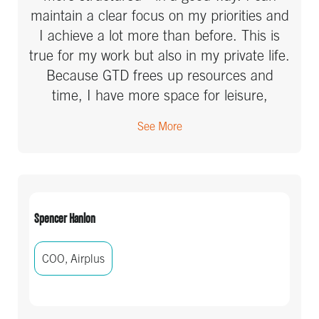
maintain a clear focus on my priorities and
I achieve a lot more than before. This is
true for my work but also in my private life.
Because GTD frees up resources and
time, I have more space for leisure,
sports, health and fun!
See More
Spencer Hanlon
COO, Airplus