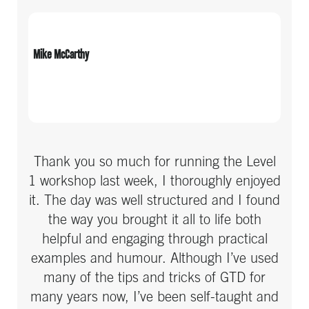
information into 20 minutes, too. There's
always theory, practice, implementation
tips, and a great summary at the end. I
Mike McCarthy
mean it all sounds very effortless - and I
love your expression "riffing along"! But it is
a neat capsule of information and
inspiration.I just subscribed to your
newsletter and am looking forward to new
Thank you so much for running the Level
podcasts. One idea you two suggested, to
1 workshop last week, I thoroughly enjoyed
talk about how many principles of GTD
it. The day was well structured and I found
were already out there and are reflected in
the way you brought it all to life both
quotes from history or famous people -
helpful and engaging through practical
sounds great! Actually, it made me think of
examples and humour. Although I’ve used
the religious calendar and how such time-
many of the tips and tricks of GTD for
honored practices probably reflect a lot of
many years now, I’ve been self-taught and
insights people before us already had in