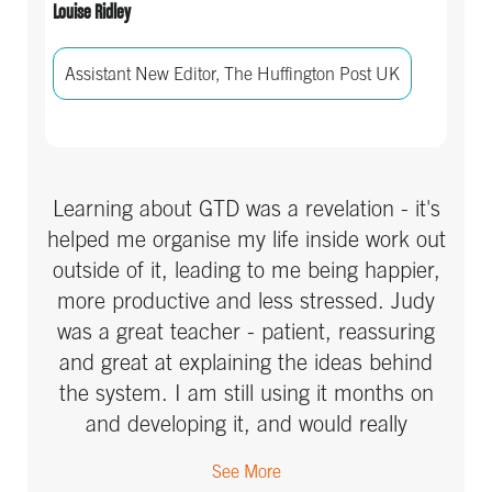
Louise Ridley
Assistant New Editor, The Huffington Post UK
Learning about GTD was a revelation - it's
helped me organise my life inside work out
outside of it, leading to me being happier,
more productive and less stressed. Judy
was a great teacher - patient, reassuring
and great at explaining the ideas behind
the system. I am still using it months on
and developing it, and would really
recommend her class to anyone else -
See More
whether they think they need it or not,