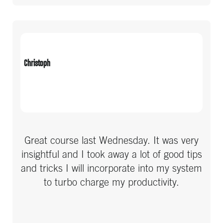
Real Estate & Property
Recruitment
Religion
Christoph
Sports & Fitness
Technology
Travel
Great course last Wednesday. It was very
insightful and I took away a lot of good tips
and tricks I will incorporate into my system
to turbo charge my productivity.