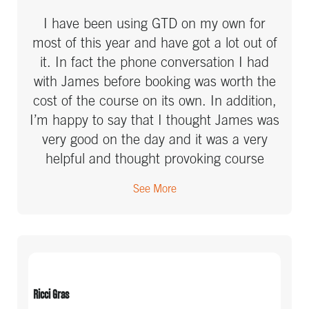
I have been using GTD on my own for
most of this year and have got a lot out of
it. In fact the phone conversation I had
with James before booking was worth the
cost of the course on its own. In addition,
I’m happy to say that I thought James was
very good on the day and it was a very
helpful and thought provoking course
which will definitely change some of the
See More
things I’m doing. Of course I still need to
implement what we covered!!!! Although I
made a start this morning by learning how
to turn off my email notifications!
Ricci Gras