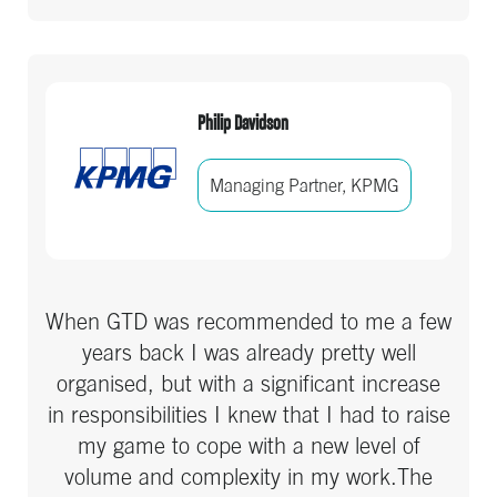
they will find a benefit.
Philip Davidson
Managing Partner, KPMG
When GTD was recommended to me a few
years back I was already pretty well
organised, but with a significant increase
in responsibilities I knew that I had to raise
my game to cope with a new level of
volume and complexity in my work.The