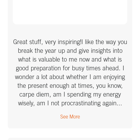
Great stuff, very inspiring!I like the way you
break the year up and give insights into
what is valuable to me now and what is
good preparation for busy times ahead. I
wonder a lot about whether I am enjoying
the present enough at times, you know,
carpe diem, am I spending my energy
wisely, am I not procrastinating again...
Your talks about what to take into
See More
consideration and get done to free up time
to enjoy are very much appreciated! I
admire the way you put in so much