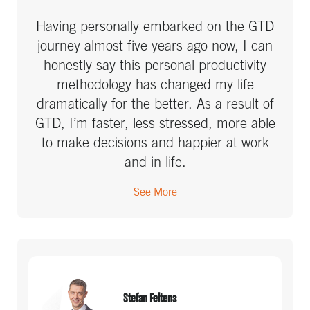
Having personally embarked on the GTD
journey almost five years ago now, I can
honestly say this personal productivity
methodology has changed my life
dramatically for the better. As a result of
GTD, I’m faster, less stressed, more able
to make decisions and happier at work
and in life.
See More
Stefan Feltens