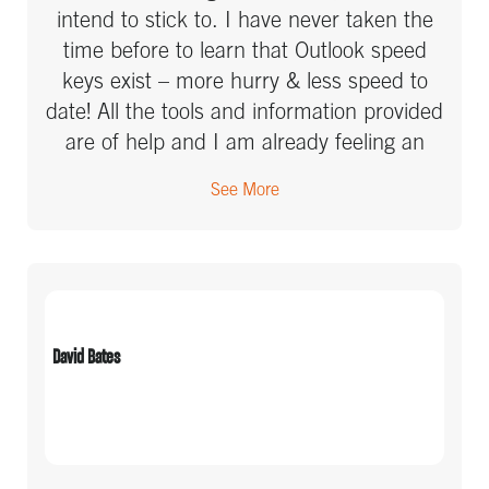
intend to stick to. I have never taken the
time before to learn that Outlook speed
keys exist – more hurry & less speed to
date! All the tools and information provided
are of help and I am already feeling an
increased sense of perspective and calm
See More
this week.
David Bates