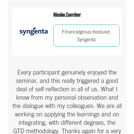
Nicolas Zuercher
Finance/group treasurer,
Syngenta
Every participant genuinely enjoyed the
seminar, and this really triggered a good
deal of self-reflection in all of us. What I
know from my personal observation and
the dialogue with my colleagues: We are all
working on applying the learnings and on
integrating, with different degrees, the
GTD methodology. Thanks again for a very