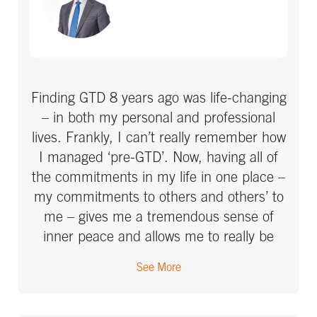
Finding GTD 8 years ago was life-changing
– in both my personal and professional
lives. Frankly, I can’t really remember how
I managed ‘pre-GTD’. Now, having all of
the commitments in my life in one place –
my commitments to others and others’ to
me – gives me a tremendous sense of
inner peace and allows me to really be
present and focus on what I have in front
See More
of me. I rarely forget things I’ve committed
to these days. The work with Next Action
was essential, both in getting things set up