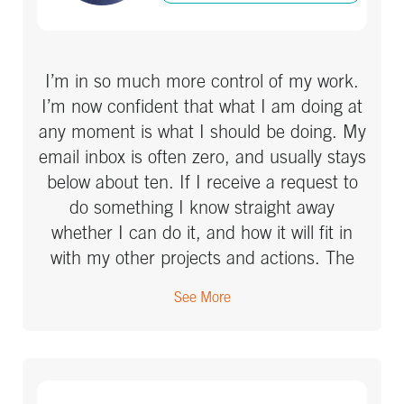
I’m in so much more control of my work.
I’m now confident that what I am doing at
any moment is what I should be doing. My
email inbox is often zero, and usually stays
below about ten. If I receive a request to
do something I know straight away
whether I can do it, and how it will fit in
with my other projects and actions. The
best thing is, I’m no longer thinking (or
See More
worrying) about what I’m supposed to be
doing at work – my mind has been freed
up to focus on much more useful and
better things.