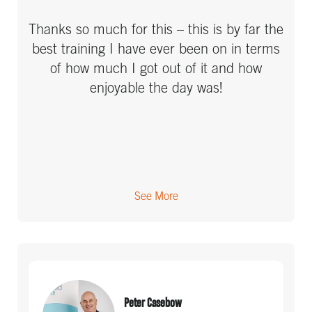
I have always considered myself pretty
Thanks so much for this – this is by far the
organised and motivated, and most people
best training I have ever been on in terms
that know me would say that, but I got so
of how much I got out of it and how
much from the course. There were ideas
enjoyable the day was!
that had never occured to me, the way it
combines as a system will be a step up - I
viewed it as a way to become super-
organised so no longer do I have to worry
as much and keep a signficant amount in
my head. It will probably mean I can take
See More
on a larger workload as I'm not holding it
all in my head - I always find I hit a limit at
about 5 projects, I can't take the
distraction of focus as soon as there is
more. But with this, I could manage more
Peter Casebow
by dealing with things at the right time. I