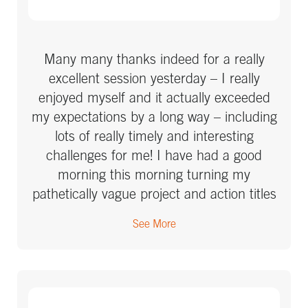
Many many thanks indeed for a really
excellent session yesterday – I really
enjoyed myself and it actually exceeded
my expectations by a long way – including
lots of really timely and interesting
challenges for me! I have had a good
morning this morning turning my
pathetically vague project and action titles
into something more action focussed and
See More
already I can see what the difference will
make