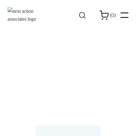
0
(
)