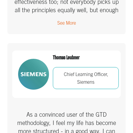
effectiveness too; not everybody picks up
all the principles equally well, but enough
has sunk in to make it part of the culture.
See More
Great ROI to be sure.
Thomas Leubner
Chief Learning Officer,
Siemens
As a convinced user of the GTD
methodology, I feel my life has become
more structured - in a good way. I can