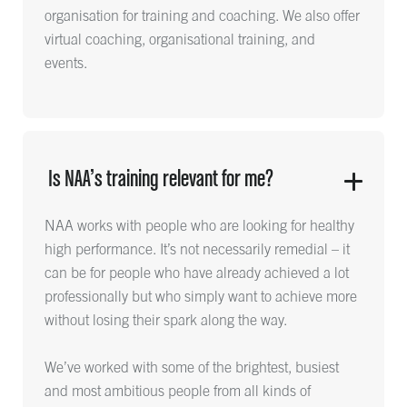
organisation for training and coaching. We also offer
virtual coaching, organisational training, and
events.
Is NAA’s training relevant for me?
NAA works with people who are looking for healthy
high performance. It’s not necessarily remedial – it
can be for people who have already achieved a lot
professionally but who simply want to achieve more
without losing their spark along the way.
We’ve worked with some of the brightest, busiest
and most ambitious people from all kinds of