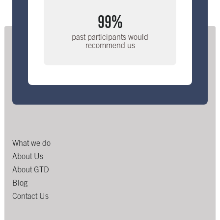
99%
past participants would
recommend us
What we do
About Us
About GTD
Blog
Contact Us