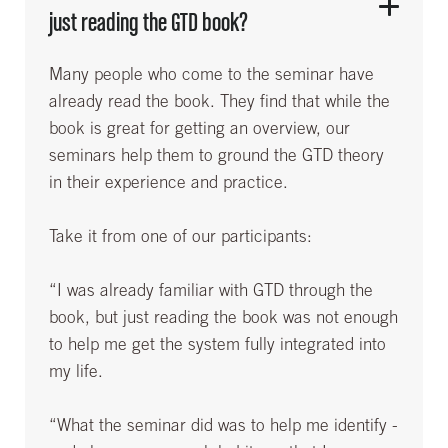
just reading the GTD book?
Many people who come to the seminar have
already read the book. They find that while the
book is great for getting an overview, our
seminars help them to ground the GTD theory
in their experience and practice.
Take it from one of our participants:
“I was already familiar with GTD through the
book, but just reading the book was not enough
to help me get the system fully integrated into
my life.
“What the seminar did was to help me identify -