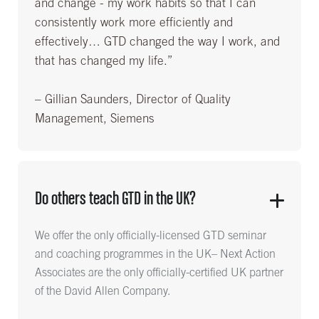
and change - my work habits so that I can
consistently work more efficiently and
effectively… GTD changed the way I work, and
that has changed my life.”
– Gillian Saunders, Director of Quality
Management, Siemens
Do others teach GTD in the UK?
We offer the only officially-licensed GTD seminar
and coaching programmes in the UK– Next Action
Associates are the only officially-certified UK partner
of the David Allen Company.