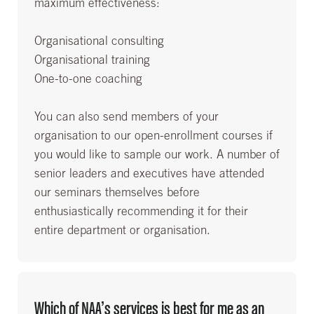
maximum effectiveness:
Organisational consulting
Organisational training
One-to-one coaching
You can also send members of your
organisation to our open-enrollment courses if
you would like to sample our work. A number of
senior leaders and executives have attended
our seminars themselves before
enthusiastically recommending it for their
entire department or organisation.
Which of NAA’s services is best for me as an