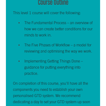
Course Outline
This level 1 course will cover the following:
The Fundamental Process – an overview of
how we can create better conditions for our
minds to work in.
The Five Phases of Workflow – a model for
reviewing and optimising the way we work.
Implementing Getting Things Done –
guidance for putting everything into
practice.
On completion of this course, you'll have all the
components you need to establish your own
personalised GTD system. We recommend
dedicating a day to set your GTD system up soon