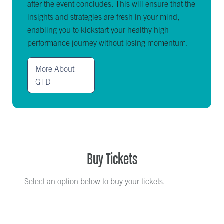
after the event concludes. This will ensure that the
insights and strategies are fresh in your mind,
enabling you to kickstart your healthy high
performance journey without losing momentum.
More About
GTD
Buy Tickets
Select an option below to buy your tickets.