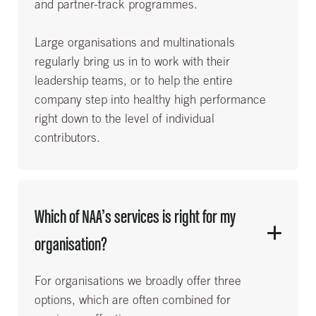
and partner-track programmes.
Large organisations and multinationals
regularly bring us in to work with their
leadership teams, or to help the entire
company step into healthy high performance
right down to the level of individual
contributors.
Which of NAA’s services is right for my
organisation?
For organisations we broadly offer three
options, which are often combined for