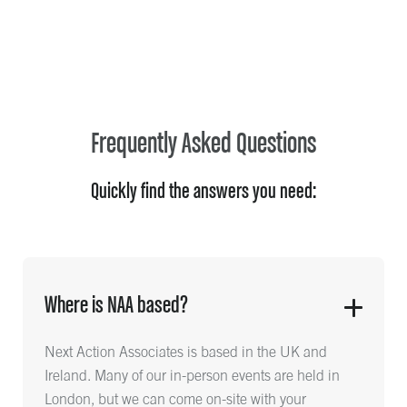
Frequently Asked Questions
Quickly find the answers you need:
Where is NAA based?
Next Action Associates is based in the UK and
Ireland. Many of our in-person events are held in
London, but we can come on-site with your