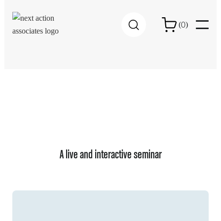
0
(
)
A live and interactive seminar