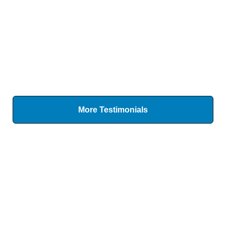
More Testimonials