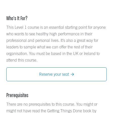
Who's It For?
This Level 1 course is an essential starting point for anyone
who wants to see healthy high performance in their
professional and personal lives. It’s also a great way for
leaders to sample what we can offer the rest of their
organisation. You must be based in the UK or Ireland to
attend this course.
Reserve your seat

Prerequisites
There are no prerequisites to this course. You might or
might not have read the Getting Things Done book by