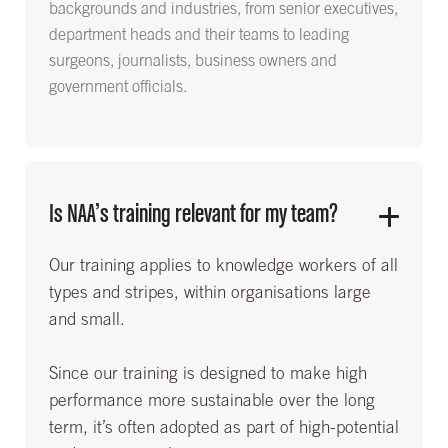
backgrounds and industries, from senior executives,
department heads and their teams to leading
surgeons, journalists, business owners and
government officials.
Is NAA’s training relevant for my team?
Our training applies to knowledge workers of all
types and stripes, within organisations large
and small.
Since our training is designed to make high
performance more sustainable over the long
term, it’s often adopted as part of high-potential