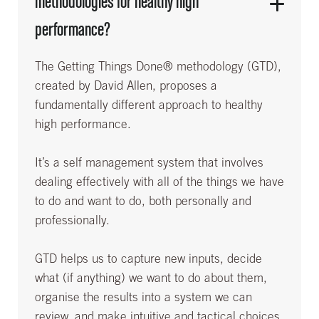
methodologies for healthy high
performance?
The Getting Things Done® methodology (GTD),
created by David Allen, proposes a
fundamentally different approach to healthy
high performance.
It’s a self management system that involves
dealing effectively with all of the things we have
to do and want to do, both personally and
professionally.
GTD helps us to capture new inputs, decide
what (if anything) we want to do about them,
organise the results into a system we can
review, and make intuitive and tactical choices