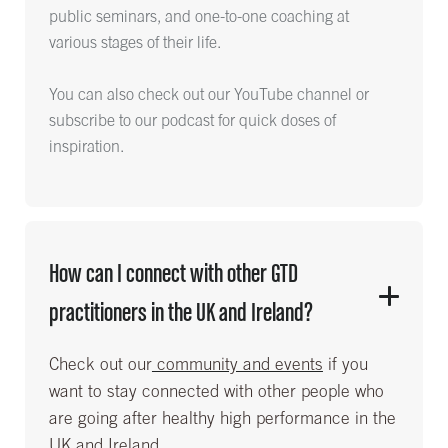
public seminars, and one-to-one coaching at
various stages of their life.
You can also check out our YouTube channel or
subscribe to our podcast for quick doses of
inspiration.
How can I connect with other GTD
practitioners in the UK and Ireland?
Check out our
community and events
if you
want to stay connected with other people who
are going after healthy high performance in the
UK and Ireland.