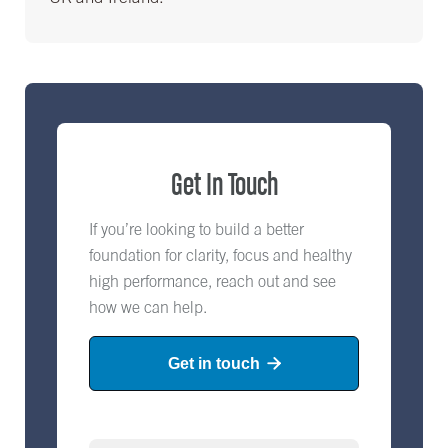
Get In Touch
If you’re looking to build a better
foundation for clarity, focus and healthy
high performance, reach out and see
how we can help.
Get in touch
