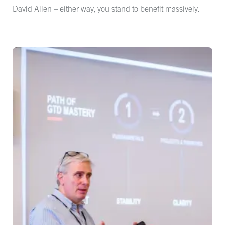
David Allen – either way, you stand to benefit massively.