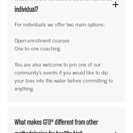
individual?
For individuals we offer two main options:
Open-enrollment courses
One-to-one coaching
You are also welcome to join one of our
community’s events if you would like to dip
your toes into the water before committing to
anything.
What makes GTD® different from other