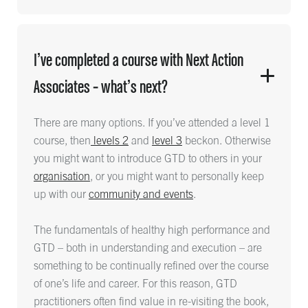
I’ve completed a course with Next Action
Associates – what’s next?
There are many options. If you’ve attended a level 1
course, then
levels 2
and
level 3
beckon. Otherwise
you might want to introduce GTD to others in your
organisation
, or you might want to personally keep
up with our
community and events
.
The fundamentals of healthy high performance and
GTD – both in understanding and execution – are
something to be continually refined over the course
of one’s life and career. For this reason, GTD
practitioners often find value in re-visiting the book,