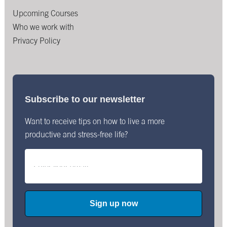
Upcoming Courses
Who we work with
Privacy Policy
Subscribe to our newsletter
Want to receive tips on how to live a more
productive and stress-free life?