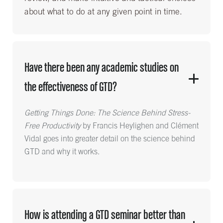
about what to do at any given point in time.
Have there been any academic studies on
the effectiveness of GTD?
Getting Things Done: The Science Behind Stress-
Free Productivity
by Francis Heylighen and Clément
Vidal goes into greater detail on the science behind
GTD and why it works.
How is attending a GTD seminar better than