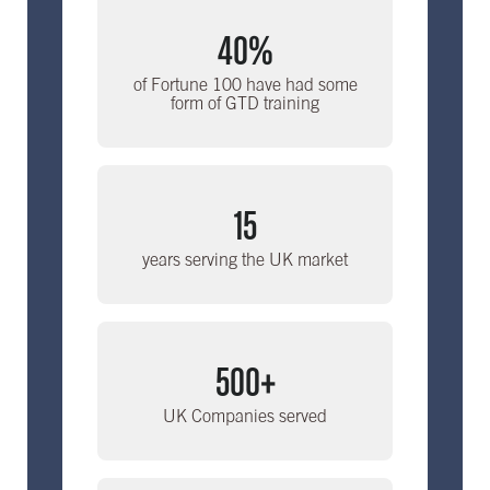
40%
of Fortune 100 have had some
form of GTD training
15
years serving the UK market
500+
UK Companies served